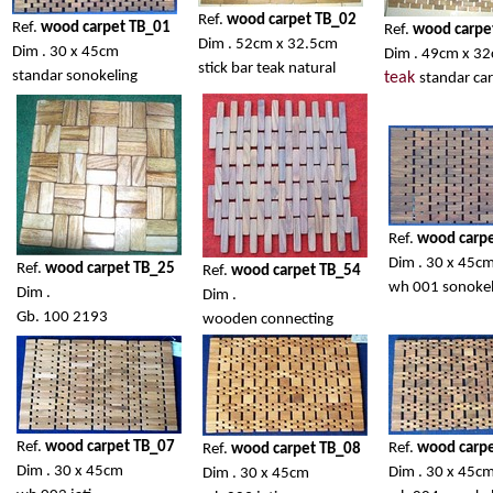
Ref.
wood carpet TB_02
Ref.
wood carpet TB_01
Ref.
wood carpe
Dim . 52cm x 32.5cm
Dim . 30 x 45cm
Dim . 49cm x 3
stick bar teak natural
standar sonokeling
teak
standar car
Ref.
wood carp
Dim . 30 x 45c
Ref.
wood carpet TB_25
Ref.
wood carpet TB_54
wh 001 sonokel
Dim .
Dim .
Gb. 100 2193
wooden connecting
Ref.
wood carpet TB_07
Ref.
wood carp
Ref.
wood carpet TB_08
Dim . 30 x 45cm
Dim . 30 x 45c
Dim . 30 x 45cm