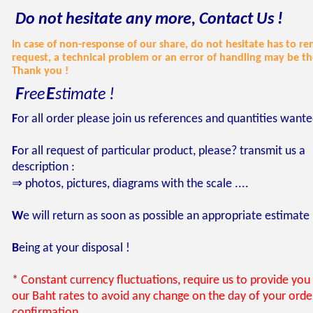
Do not hesitate any more, Contact Us !
In case of non-response of our share, do not hesitate has to r
request, a technical problem or an error of handling may be th
Thank you !
F
E
ree
stimate !
F
or
all order please join us references and quantities want
F
or all request of particular product, please? transmit us a
description :
⇒ photos, pictures, diagrams with the scale ....
W
e will return as soon as possible an appropriate estimate
B
eing at your disposal !
* Constant currency fluctuations, require us to provide you 
our Baht rates to avoid any change on the day of your orde
confirmation.