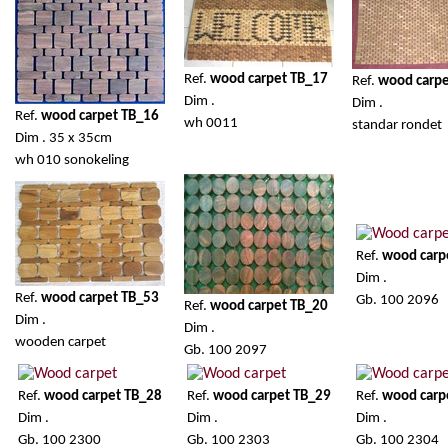
Ref.
wood carpet TB_17
Ref.
wood carp
Dim .
Dim .
Ref.
wood carpet TB_16
wh 0011
standar rondet
Dim . 35 x 35cm
wh 010 sonokeling
Ref.
wood carp
Dim .
Ref.
wood carpet TB_53
Gb. 100 2096
Ref.
wood carpet TB_20
Dim .
Dim .
wooden carpet
Gb. 100 2097
Ref.
wood carpet TB_28
Ref.
wood carpet TB_29
Ref.
wood carp
Dim .
Dim .
Dim .
Gb. 100 2300
Gb. 100 2303
Gb. 100 2304