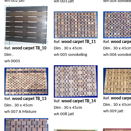
wh 002 jati
wh 004 sonokel
wh 003 jati
Ref.
wood carpet TB_11
Ref.
wood carp
Ref.
wood carpet TB_10
Dim . 30 x 45cm
Dim . 30 x 45c
Dim .
wh 005 sonokeling
wh 006 sonokel
wh 0005
Ref.
wood carp
Ref.
wood carpet TB_13
Ref.
wood carpet TB_14
Dim . 30 x 45c
Dim . 30 x 45cm
Dim . 30 x 45cm
wh 009 jati
wh 007 A Mixture
wh 008 jati