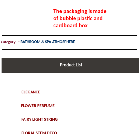
The packaging is made
of bubble plastic and
cardboard box
Category :
-
BATHROOM & SPA ATMOSPHERE
Product List
ELEGANCE
FLOWER PERFUME
FAIRY LIGHT STRING
FLORAL STEM DECO