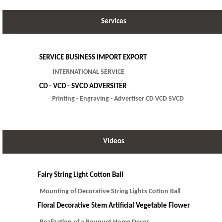
Services
SERVICE BUSINESS IMPORT EXPORT
INTERNATIONAL SERVICE
CD - VCD - SVCD ADVERSITER
Printing - Engraving - Advertiser CD VCD SVCD
Videos
Fairy String Light Cotton Ball
Mounting of Decorative String Lights Cotton Ball
Floral Decorative Stem Artificial Vegetable Flower