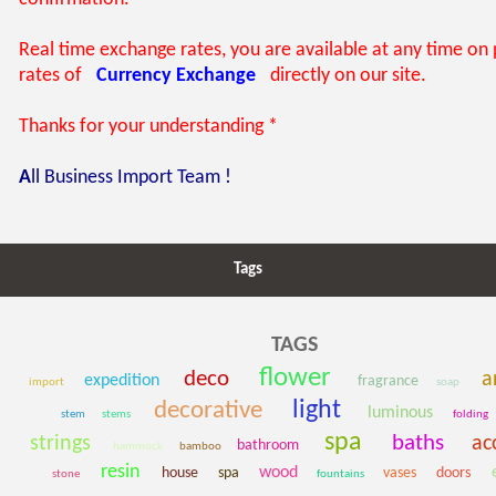
Real time exchange rates, you are available at any time on
rates of
Currency Exchange
directly on our site.
Thanks for your understanding *
A
ll Business Import Team !
Tags
TAGS
flower
deco
ar
expedition
fragrance
import
soap
light
decorative
luminous
stem
stems
folding
spa
baths
strings
ac
bathroom
hammock
bamboo
resin
wood
house
spa
vases
doors
stone
fountains