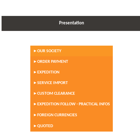
Presentation
OUR SOCIETY
►
ORDER PAYMENT
►
EXPEDITION
►
SERVICE IMPORT
►
CUSTOM CLEARANCE
►
EXPEDITION FOLLOW - PRACTICAL INFOS
►
FOREIGN CURRENCIES
►
QUOTED
►