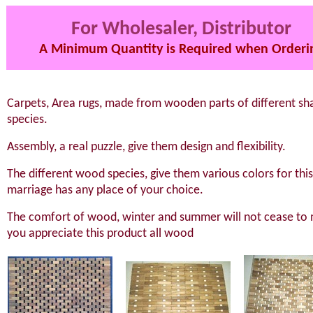
For Wholesaler, Distributor
A Minimum Quantity is Required when Orderi
Carpets, Area rugs, made from wooden parts of different sh
species.
Assembly, a real puzzle, give them design and flexibility.
The different wood species, give them various colors for thi
marriage has any place of your choice.
The comfort of wood, winter and summer will not cease to
you appreciate this product all wood