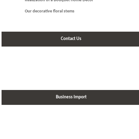
Realization of a Bouquet Home Decor
Our decorative floral stems
Contact Us
Business Import