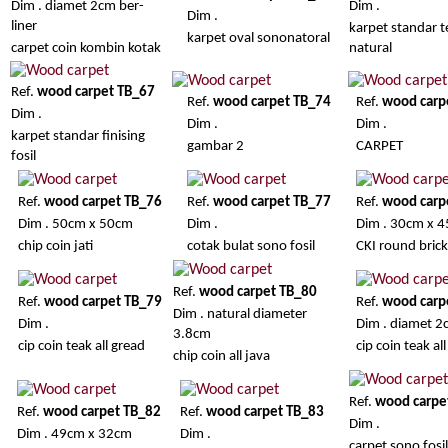
Dim . diamet 2cm ber-
Dim .
Dim .
liner
karpet standar t
karpet oval sononatoral
carpet coin kombin kotak
natural
Ref.
wood carpet TB_67
Ref.
wood carpet TB_74
Ref.
wood carp
Dim .
Dim .
Dim .
karpet standar finising
gambar 2
CARPET
fosil
Ref.
wood carpet TB_76
Ref.
wood carpet TB_77
Ref.
wood carp
Dim . 50cm x 50cm
Dim .
Dim . 30cm x 
chip coin jati
cotak bulat sono fosil
CKI round brick 
Ref.
wood carpet TB_80
Ref.
wood carpet TB_79
Ref.
wood carp
Dim . natural diameter
Dim .
Dim . diamet 
3.8cm
cip coin teak all gread
cip coin teak al
chip coin all java
Ref.
wood carpe
Ref.
wood carpet TB_82
Ref.
wood carpet TB_83
Dim .
Dim . 49cm x 32cm
Dim .
carpet sono fosil