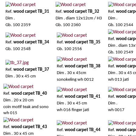
Ref.
wood carpet TB_31
Ref.
wood carpet TB_32
Ref.
wood carp
Dim .
Dim . diam 12x12cm / H3
Dim .
Gb. 100 2359
Gb. 100 2360
Gb. 100 2544
Ref.
wood carp
Ref.
wood carpet TB_34
Ref.
wood carpet TB_35
Dim . diam 13x
Gb. 100 2548
Gb. 100 2556
Gb. 100 2549
Ref.
wood carpet TB_38
Ref.
wood carp
Ref.
wood carpet TB_37
Dim . 30 x 45cm
Dim . 30 x 45 
Dim . 30 x 45 cm
sonokeling wh 0012
wh 013 jati
Ref.
wood carpet TB_40
Ref.
wood carpet TB_41
Ref.
wood carp
Dim . 20 x 20 cm
Dim . 30 x 45 cm
Dim .
coin motif teak and sono
wh 016 finger jati
wh 0017
wh 015
Ref.
wood carpet TB_43
Ref.
wood carpet TB_44
Ref.
wood carp
Dim . 30 x 45 cm