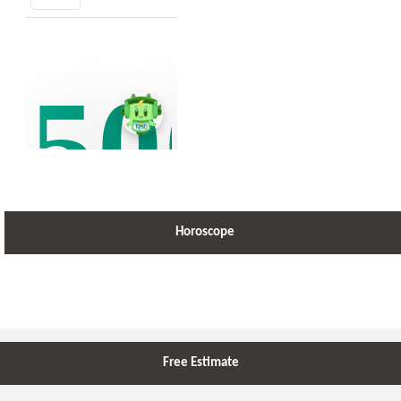
Horoscope
Free Estimate