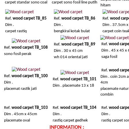
carpet standar sono coal
carpet sono fosil line putih
hitam
Ref.
wood carpet TB_85
Ref.
wood carpet TB_86
Ref.
wood carp
Dim .
Dim .
Dim . 37.5cm 
carpet rastiq
bengkirai kotak bulat
carpet coin tea
Ref.
wood carp
Ref.
wood carpet TB_89
Ref.
wood carpet TB_108
Dim . 45 x 45 x
Dim . 30 x 45 cm
sono fosil perak
saga fosil
wh 014 oriental jati
Ref.
wood carp
Ref.
wood carpet TB_100
Dim . coin 2cm 
Ref.
wood carpet TB_101
Dim .
4cm
Dim . placemate 13 x 18
placemat rastik jati
placemate natur
combin
Ref.
wood carpet TB_103
Ref.
wood carpet TB_104
Ref.
wood carp
Dim . 45cm x 45cm
Dim .
Dim .
placemate oval
rastiq carpet gedhek
rastiq carpet s
INFORMATION :