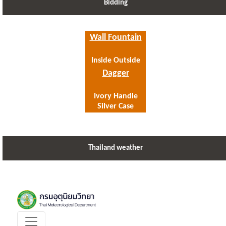
Bidding
Wall Fountain
Inside Outside
Dagger
Ivory Handle
Silver Case
Thailand weather