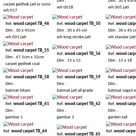
Dim .
Dim . 30 x 45c
carpet gedhek jati or sono
wh 0018
wh 005 jati
wh 017
Ref.
wood carpet TB_46
Ref.
wood carpet TB_50
Ref.
wood carp
Dim . 30 x 45cm
Dim . 30 x 45 cm
Dim . 30 x 45 
wh 001 jati
wh long stroke jati
wh standar jati
Ref.
wood carpet TB_55
Ref.
wood carpet TB_56
Ref.
wood carp
Dim . 47.5cm x 32cm
Dim . 15 x 15
Dim . 15 x 18
carpet gedhek coal
Ref.
wood carpet TB_58
Ref.
wood carpet TB_59
Ref.
wood carp
Dim .
Dim .
Dim .
batmat hitam
batmat jati all grade
batmat saga3 e
Ref.
wood carpet TB_61
Ref.
wood carpet TB_62
Ref.
wood carp
Dim .
Dim .
Dim .
gambar 1
gambar 3
garden tail
Ref.
wood carpet TB_64
Ref.
wood carpe
Ref.
wood carpet TB_65