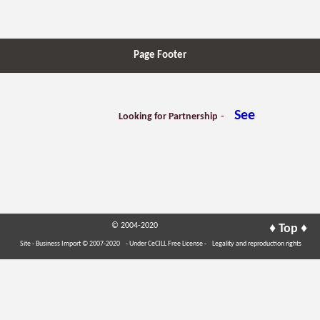
Page Footer
See
-
Looking for Partnership
© 2004-2020
♦
♦
Top
Site - Business Import © 2007-2020
- Under CeCILL Free License -
Legality and reproduction rights