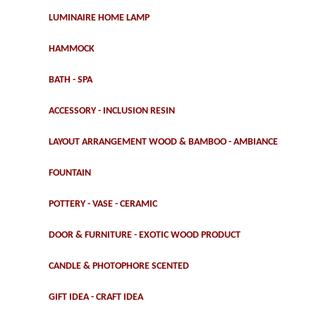
LUMINAIRE HOME LAMP
HAMMOCK
BATH - SPA
ACCESSORY - INCLUSION RESIN
LAYOUT ARRANGEMENT WOOD & BAMBOO - AMBIANCE
FOUNTAIN
POTTERY - VASE - CERAMIC
DOOR & FURNITURE - EXOTIC WOOD PRODUCT
CANDLE & PHOTOPHORE SCENTED
GIFT IDEA - CRAFT IDEA