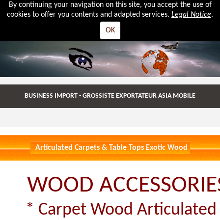
By continuing your navigation on this site, you accept the use of
cookies to offer you contents and adapted services.
Legal Notice
.
OK
BUSINESS IMPORT - GROSSISTE EXPORTATEUR ASIA MOBILE
Articulated Carpets & Table Tops Exotic Wood
WOOD ACCESSORIE
* Carpet Wood Articulated